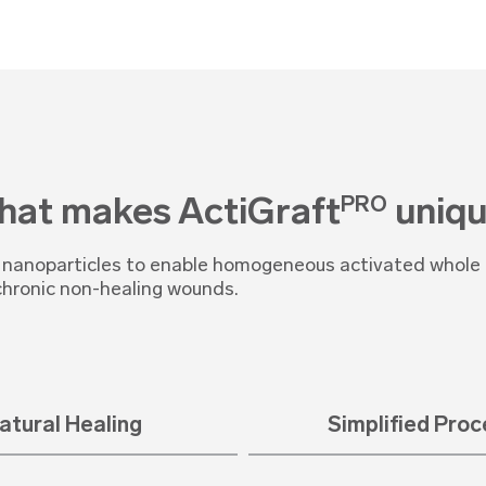
at makes ActiGraft
uniqu
PRO
s nanoparticles to enable homogeneous activated whole b
chronic non-healing wounds.
atural Healing
Simplified Pro