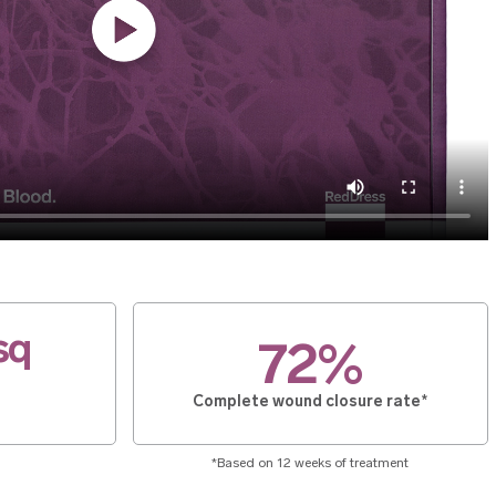
sq
72%
Complete wound closure rate*
*Based on 12 weeks of treatment