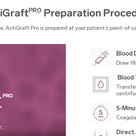
iGraft
Preparation Proce
PRO
ps, ActiGraft Pro is prepared at your patient’s point-of-ca
Blood
Draw 18 
Blood 
Transfe
centrifu
5-Minu
Coagula
Direct