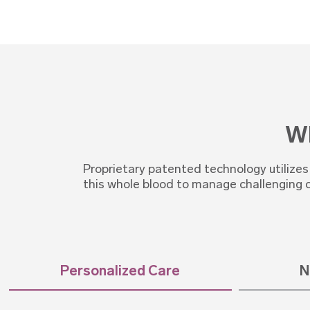
Wh
Proprietary patented technology utilize
this whole blood to manage challenging 
Personalized Care
N