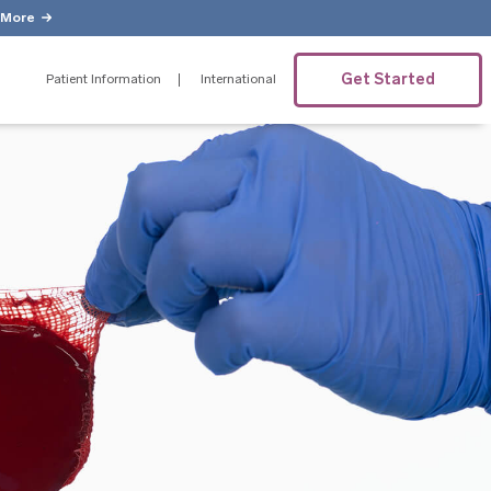
 More
Get Started
Patient Information
International