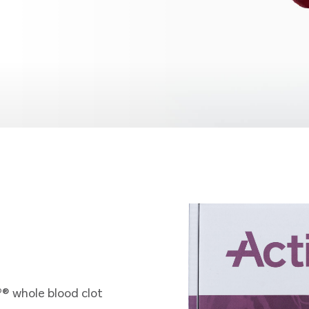
o
® whole blood clot