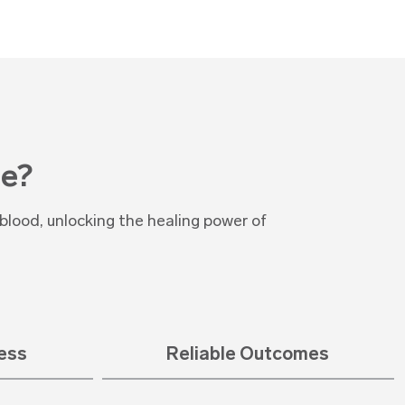
e?
lood, unlocking the healing power of
cess
Reliable Outcomes