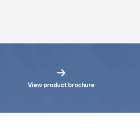
View product brochure