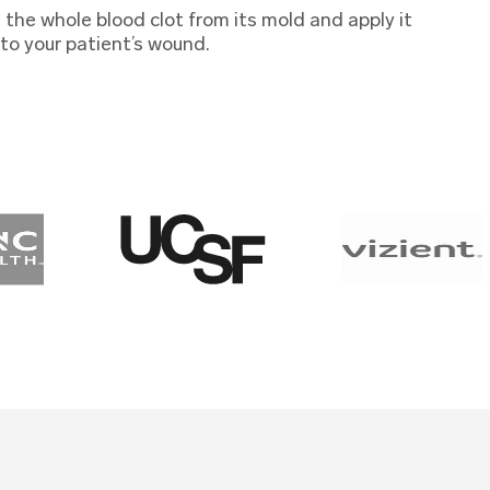
the whole blood clot from its mold and apply it
 to your patient’s wound.