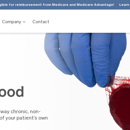
gible for reimbursement from Medicare and Medicare Advantage!
Learn
Company
Contact
lood
 way chronic, non-
f your patient’s own