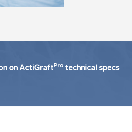
Pro
on on ActiGraft
technical specs