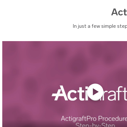
Act
In just a few simple ste