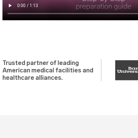
Trusted partner of leading
American medical facilities and
healthcare alliances.