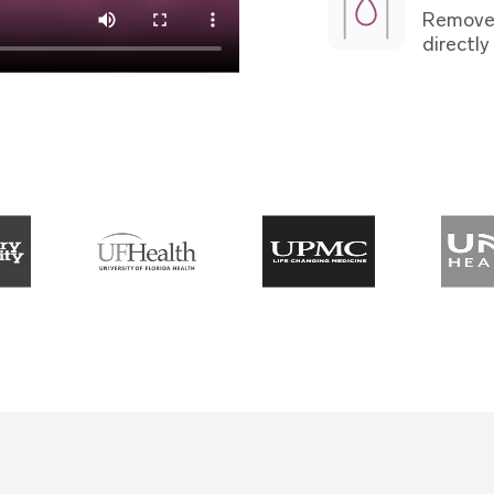
Remove 
directly