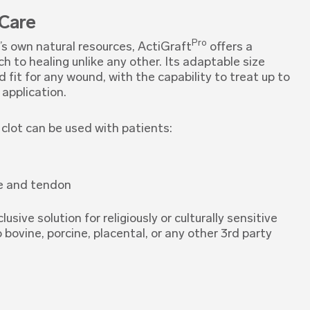
 Care
Pro
s own natural resources, ActiGraft
offers a
h to healing unlike any other. Its adaptable size
fit for any wound, with the capability to treat up to
 application.
clot can be used with patients:
e and tendon
clusive solution for religiously or culturally sensitive
o bovine, porcine, placental, or any other 3rd party