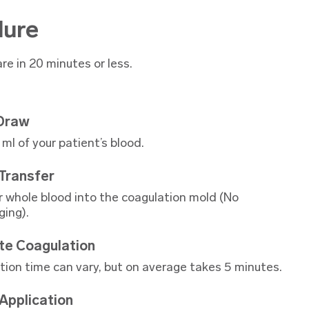
dure
re in 20 minutes or less.
 Draw
ml of your patient’s blood.
Transfer
r whole blood into the coagulation mold (No
ging).
te Coagulation
tion time can vary, but on average takes 5 minutes.
 Application