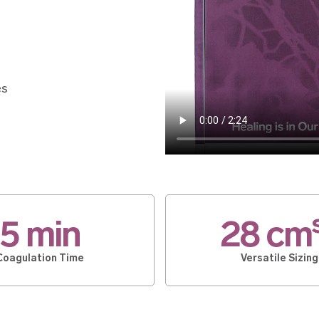
es
5 min
28 cm
Coagulation Time
Versatile Sizing