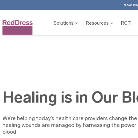
Now eli
Solutions
Resources
RCT
Healing is in Our B
We’re helping today’s health care providers change the
healing wounds are managed by harnessing the power o
blood.