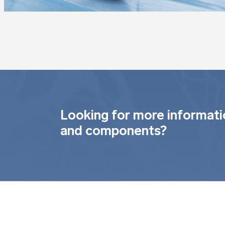
Looking for more informati
and components?