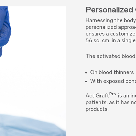
Personalized
Harnessing the body’
personalized approac
ensures a customized 
56 sq. cm. in a single
The activated blood 
On blood thinners
With exposed bon
Pro
ActiGraft
is an in
patients, as it has n
products.