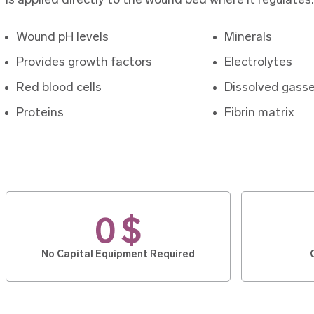
is applied directly to the wound bed where it regulates:
Wound pH levels
Minerals
Provides growth factors
Electrolytes
Red blood cells
Dissolved gass
Proteins
Fibrin matrix
0 $
No Capital Equipment Required