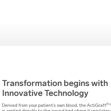
Transformation begins with
Innovative Technology
Pr
Derived from your patient’s own blood, the ActiGraft