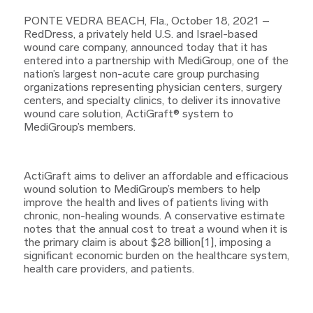
PONTE VEDRA BEACH, Fla., October 18, 2021 –
RedDress, a privately held U.S. and Israel-based
wound care company, announced today that it has
entered into a partnership with MediGroup, one of the
nation’s largest non-acute care group purchasing
organizations representing physician centers, surgery
centers, and specialty clinics, to deliver its innovative
wound care solution, ActiGraft® system to
MediGroup’s members.
ActiGraft aims to deliver an affordable and efficacious
wound solution to MediGroup’s members to help
improve the health and lives of patients living with
chronic, non-healing wounds. A conservative estimate
notes that the annual cost to treat a wound when it is
the primary claim is about $28 billion[1], imposing a
significant economic burden on the healthcare system,
health care providers, and patients.