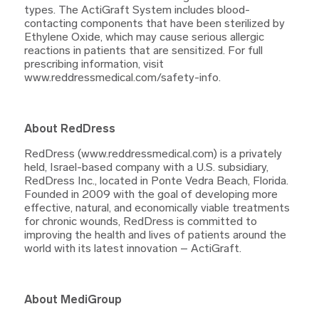
types. The ActiGraft System includes blood-
contacting components that have been sterilized by
Ethylene Oxide, which may cause serious allergic
reactions in patients that are sensitized. For full
prescribing information, visit
www.reddressmedical.com/safety-info.
About RedDress
RedDress (www.reddressmedical.com) is a privately
held, Israel-based company with a U.S. subsidiary,
RedDress Inc., located in Ponte Vedra Beach, Florida.
Founded in 2009 with the goal of developing more
effective, natural, and economically viable treatments
for chronic wounds, RedDress is committed to
improving the health and lives of patients around the
world with its latest innovation – ActiGraft.
About MediGroup