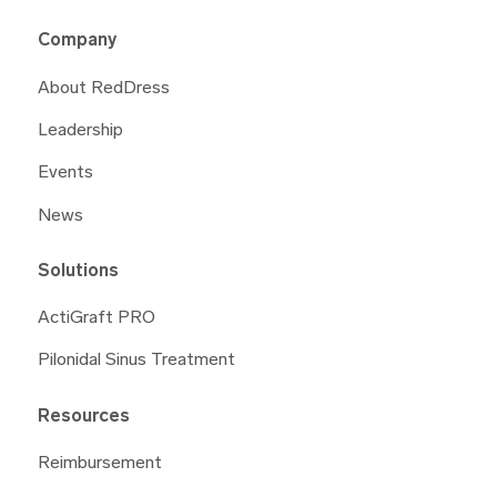
Company
About RedDress
Leadership
Events
News
Solutions
ActiGraft PRO
Pilonidal Sinus Treatment
Resources
Reimbursement