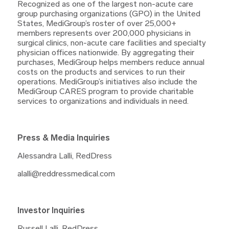
Recognized as one of the largest non-acute care
group purchasing organizations (GPO) in the United
States, MediGroup’s roster of over 25,000+
members represents over 200,000 physicians in
surgical clinics, non-acute care facilities and specialty
physician offices nationwide. By aggregating their
purchases, MediGroup helps members reduce annual
costs on the products and services to run their
operations. MediGroup’s initiatives also include the
MediGroup CARES program to provide charitable
services to organizations and individuals in need.
Press & Media Inquiries
Alessandra Lalli, RedDress
alalli@reddressmedical.com
Investor Inquiries