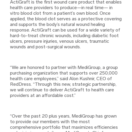
ActiGraft is the first wound care product that enables
health care providers to produce—in real time— in
vitro blood clot from a patient’s own blood. Once
applied, the blood clot serves as a protective covering
and supports the body’s natural wound healing
response. ActiGraft can be used for a wide variety of
hard-to-treat chronic wounds, including diabetic foot
ulcers, pressure injuries, venous ulcers, traumatic
wounds and post-surgical wounds.
“We are honored to partner with MediGroup, a group
purchasing organization that supports over 250,000
health care employees,” said Alon Kushnir, CEO of
RedDress. “Through this new, strategic partnership,
we will continue to deliver ActiGraft to health care
providers at an affordable cost.”
“Over the past 20 plus years, MediGroup has grown
to provide our members with the most
comprehensive portfolio that maximizes efficiencies