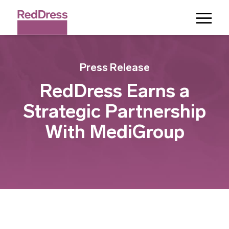
Toggle
Menu
Press Release
RedDress Earns a
Strategic Partnership
With MediGroup