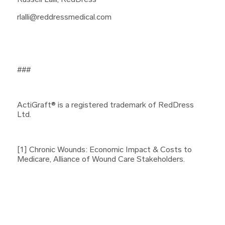
Russell Lalli, RedDress
rlalli@reddressmedical.com
###
ActiGraft® is a registered trademark of RedDress
Ltd.
[1] Chronic Wounds: Economic Impact & Costs to
Medicare, Alliance of Wound Care Stakeholders.