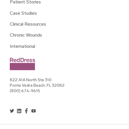
Patient Stories
Case Studies
Clinical Resources
Chronic Wounds
International
822 A1A North Ste 310
Ponte Vedra Beach, FL 32082
(800) 674-9615