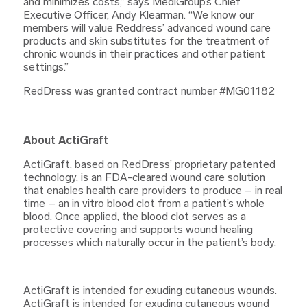
and minimizes costs,” says MediGroup’s Chief
Executive Officer, Andy Klearman. “We know our
members will value Reddress’ advanced wound care
products and skin substitutes for the treatment of
chronic wounds in their practices and other patient
settings.”
RedDress was granted contract number #MG01182
About ActiGraft
ActiGraft, based on RedDress’ proprietary patented
technology, is an FDA-cleared wound care solution
that enables health care providers to produce – in real
time – an in vitro blood clot from a patient’s whole
blood. Once applied, the blood clot serves as a
protective covering and supports wound healing
processes which naturally occur in the patient’s body.
ActiGraft is intended for exuding cutaneous wounds.
ActiGraft is intended for exuding cutaneous wound