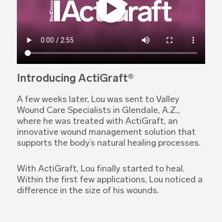
Introducing ActiGraft®
A few weeks later, Lou was sent to Valley
Wound Care Specialists in Glendale, A.Z.,
where he was treated with ActiGraft, an
innovative wound management solution that
supports the body’s natural healing processes.
With ActiGraft, Lou finally started to heal.
Within the first few applications, Lou noticed a
difference in the size of his wounds.