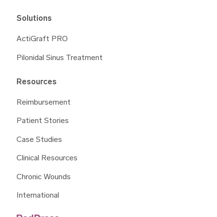
Solutions
ActiGraft PRO
Pilonidal Sinus Treatment
Resources
Reimbursement
Patient Stories
Case Studies
Clinical Resources
Chronic Wounds
International