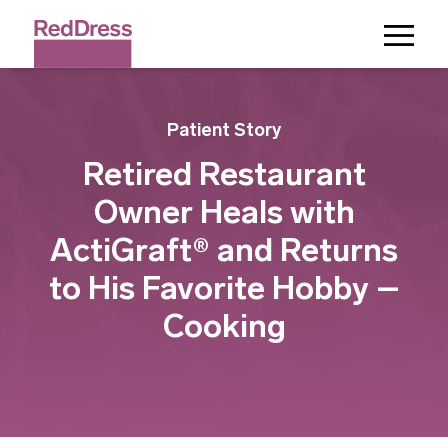
Toggle
Menu
Patient Story
Retired Restaurant
Owner Heals with
ActiGraft® and Returns
to His Favorite Hobby –
Cooking