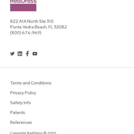
822 A1A North Ste 310
Ponte Vedra Beach, FL 32082
(800) 674-9615
Terms and Conditions
Privacy Policy
Safety Info
Patents
References
Copyright RedDress © 2026