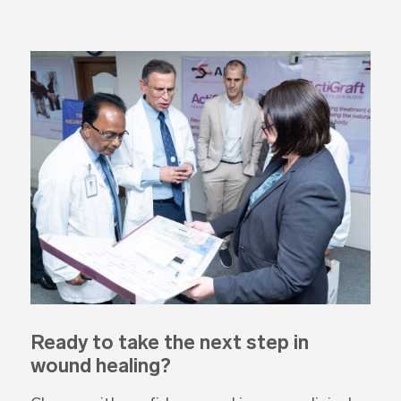
Ready to take the next step
in
wound healing?