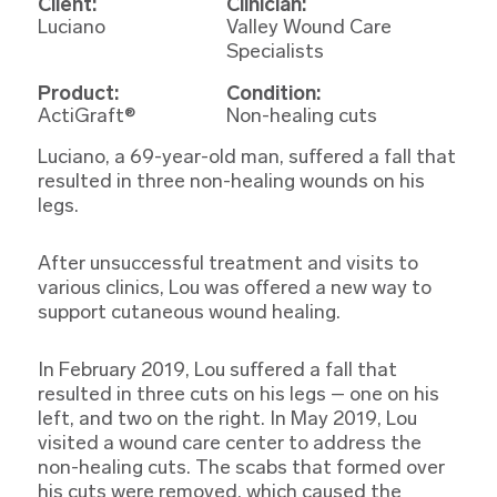
Client:
Clinician:
Luciano
Valley Wound Care
Specialists
Product:
Condition:
ActiGraft®
Non-healing cuts
Luciano, a 69-year-old man, suffered a fall that
resulted in three non-healing wounds on his
legs.
After unsuccessful treatment and visits to
various clinics, Lou was offered a new way to
support cutaneous wound healing.
In February 2019, Lou suffered a fall that
resulted in three cuts on his legs – one on his
left, and two on the right. In May 2019, Lou
visited a wound care center to address the
non-healing cuts. The scabs that formed over
his cuts were removed, which caused the