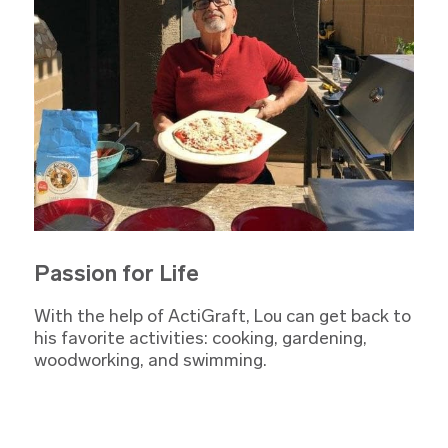
Passion for Life
With the help of ActiGraft, Lou can get back to
his favorite activities: cooking, gardening,
woodworking, and swimming.