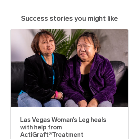
Success stories you might like
Las Vegas Woman’s Leg heals
with help from
ActiGraft®Treatment