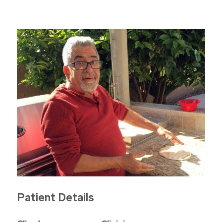
Patient Details