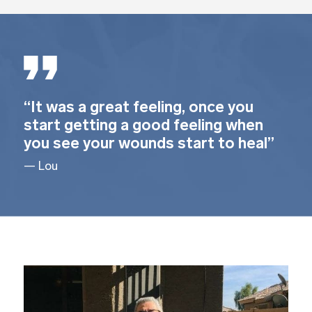
“It was a great feeling, once you
start getting a good feeling when
you see your wounds start to heal”
— Lou