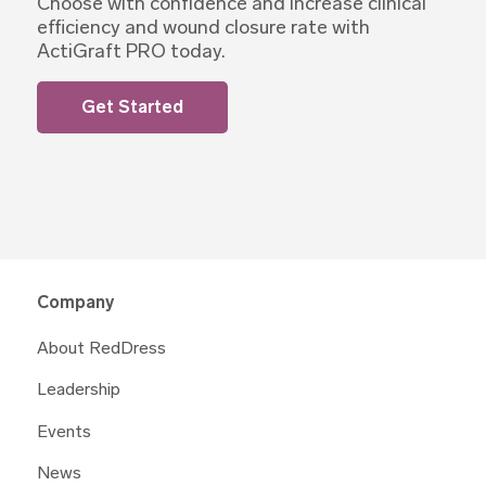
Choose with confidence and increase clinical
efficiency and wound closure rate with
ActiGraft PRO today.
Get Started
Company
About RedDress
Leadership
Events
News