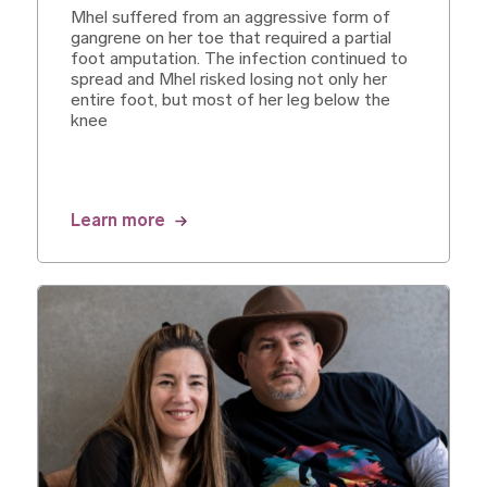
Mhel suffered from an aggressive form of
gangrene on her toe that required a partial
foot amputation. The infection continued to
spread and Mhel risked losing not only her
entire foot, but most of her leg below the
knee
Learn more