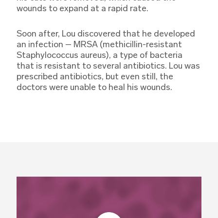
wounds to expand at a rapid rate.
Soon after, Lou discovered that he developed
an infection – MRSA (methicillin-resistant
Staphylococcus aureus), a type of bacteria
that is resistant to several antibiotics. Lou was
prescribed antibiotics, but even still, the
doctors were unable to heal his wounds.